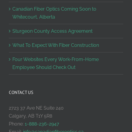
Canadian Fiber Optics Coming Soon to
Whitecourt, Alberta
Sturgeon County Access Agreement
What To Expect With Fiber Construction
Four Websites Every Work-From-Home
Employee Should Check Out
CONTACT US
2723 37 Ave NE Suite 240
Calgary, AB T1Y 5R8
Phone:
1-888-236-2947
Email:
info@canadianfiberoptics.ca