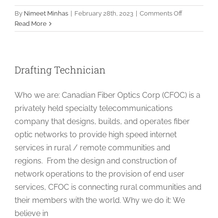
on
By
Nimeet Minhas
|
February 28th, 2023
|
Comments Off
OSP
Read More
Design
Lead
Drafting Technician
Who we are: Canadian Fiber Optics Corp (CFOC) is a
privately held specialty telecommunications
company that designs, builds, and operates fiber
optic networks to provide high speed internet
services in rural / remote communities and
regions. From the design and construction of
network operations to the provision of end user
services, CFOC is connecting rural communities and
their members with the world. Why we do it: We
believe in