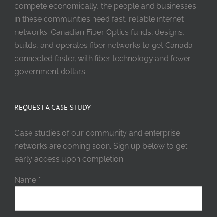
compete economically, the people and businesses
in these communities need fast, reliable internet
networks. Canadian Fiber Optics funds, designs,
builds, and operates fiber networks to get Canada
connected faster, with fiber technology and fewer
government dollars.
REQUEST A CASE STUDY
Case studies of our community and enterprise
networks are coming soon. Sign up below to get
early access upon completion!
Name
*