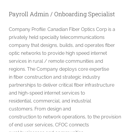
Develope
Payroll Admin / Onboarding Specialist
Company Profile: Canadian Fiber Optics Corp is a
privately held specialty telecommunications
company that designs, builds, and operates fiber
optic networks to provide high speed internet
services in rural / remote communities and
regions. The Company deploys core expertise
in fiber construction and strategic industry
partnerships to deliver critical fiber infrastructure
and high-speed internet services to
residential, commercial, and industrial
customers. From design and
construction to network operations, to the provision
of end user services, CFOC connects