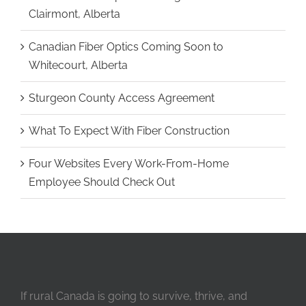
Clairmont, Alberta
Canadian Fiber Optics Coming Soon to
Whitecourt, Alberta
Sturgeon County Access Agreement
What To Expect With Fiber Construction
Four Websites Every Work-From-Home
Employee Should Check Out
If rural Canada is going to survive, thrive, and