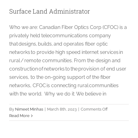
Surface Land Administrator
Who we are: Canadian Fiber Optics Corp (CFOC) is a
privately held telecommunications company
that designs, builds, and operates fiber optic
networks to provide high speed internet services in
rural / remote communities. From the design and
construction of networks to the provision of end user
services, to the on-going support of the fiber
networks, CFOC is connecting rural communities
with the world. Why we do it: We believe in
on
By
Nimeet Minhas
|
March 8th, 2023
|
Comments Off
Surface
Read More
Land
Administrator