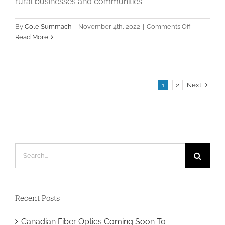
rural businesses and communities
on
By
Cole Summach
|
November 4th, 2022
|
Comments Off
Payroll
Read More
Admin
/
Onboardin
Specialist
Next
1
2
Search
for:
Recent Posts
Canadian Fiber Optics Coming Soon To