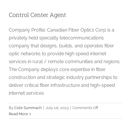
Control Center Agent
Company Profile: Canadian Fiber Optics Corp is a
privately held specialty telecommunications
company that designs, builds, and operates fiber
optic networks to provide high speed internet
services in rural / remote communities and regions.
The Company deploys core expertise in fiber
construction and strategic industry partnerships to
deliver critical fiber infrastructure and high-speed
internet services
on
By
Cole Summach
|
July 1st, 2023
|
Comments Off
Control
Read More
Center
Agent