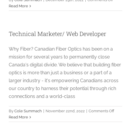
Supply
Read More
Chain
Specialist
Technical Marketer/ Web Developer
Why Fiber? Canadian Fiber Optics has been on a
mission for several years to permanently close
Canada's digital divide. We believe that building fiber
optics is more than just a business or a part of a
larger industry - it's empowering Canadians across
our country to harness their potential through rich
connections and a world-class
on
By
Cole Summach
|
November 22nd, 2022
|
Comments Off
Technica
Read More
Marketer
Web