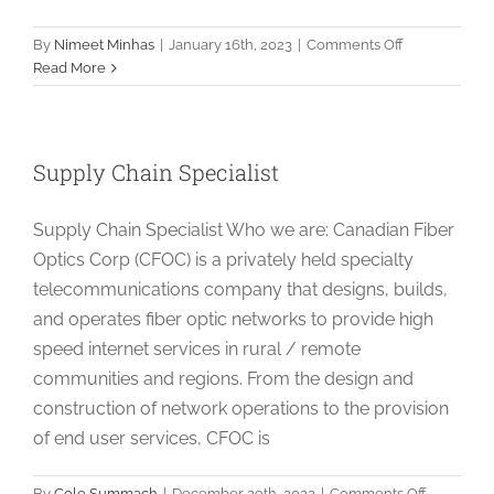
on
By
Nimeet Minhas
|
January 16th, 2023
|
Comments Off
Drafting
Read More
Technician
Supply Chain Specialist
Supply Chain Specialist Who we are: Canadian Fiber
Optics Corp (CFOC) is a privately held specialty
telecommunications company that designs, builds,
and operates fiber optic networks to provide high
speed internet services in rural / remote
communities and regions. From the design and
construction of network operations to the provision
of end user services, CFOC is
on
By
Cole Summach
|
December 29th, 2022
|
Comments Off