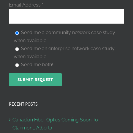
Email Address
*
Send me a community network case study
when available
Send me an enterprise network case study
when available
Send me both!
RECENT POSTS
Canadian Fiber Optics Coming Soon To
Clairmont, Alberta