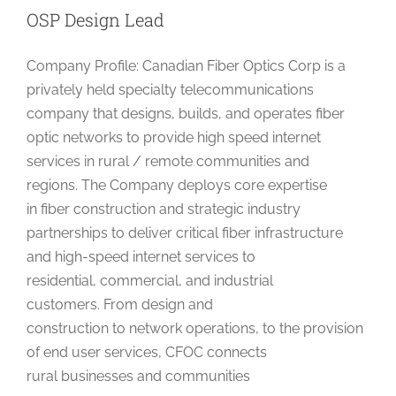
OSP Design Lead
Company Profile: Canadian Fiber Optics Corp is a
privately held specialty telecommunications
company that designs, builds, and operates fiber
optic networks to provide high speed internet
services in rural / remote communities and
regions. The Company deploys core expertise
in fiber construction and strategic industry
partnerships to deliver critical fiber infrastructure
and high-speed internet services to
residential, commercial, and industrial
customers. From design and
construction to network operations, to the provision
of end user services, CFOC connects
rural businesses and communities