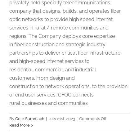
privately held specialty telecommunications
company that designs, builds, and operates fiber
optic networks to provide high speed internet
services in rural / remote communities and
regions. The Company deploys core expertise
in fiber construction and strategic industry
partnerships to deliver critical fiber infrastructure
and high-speed internet services to
residential, commercial, and industrial
customers. From design and
construction to network operations, to the provision
of end user services, CFOC connects
rural businesses and communities
on
By
Cole Summach
|
July 21st, 2023
|
Comments Off
Community
Read More
Relations
Coordinator