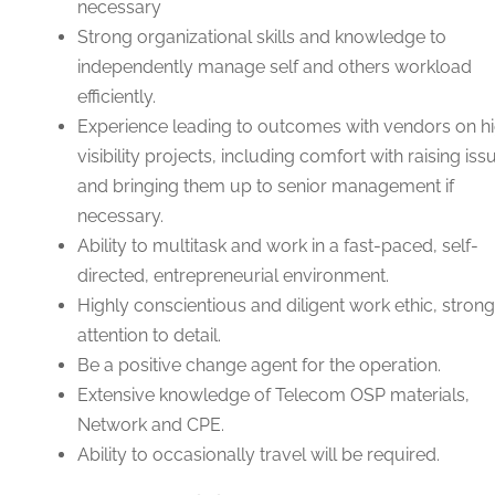
necessary
Strong organizational skills and knowledge to
independently manage self and others workload
efficiently.
Experience leading to outcomes with vendors on h
visibility projects, including comfort with raising iss
and bringing them up to senior management if
necessary.
Ability to multitask and work in a fast-paced, self-
directed, entrepreneurial environment.
Highly conscientious and diligent work ethic, strong
attention to detail.
Be a positive change agent for the operation.
Extensive knowledge of Telecom OSP materials,
Network and CPE.
Ability to occasionally travel will be required.