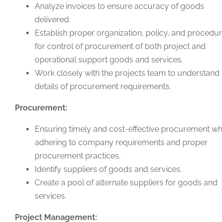
Analyze invoices to ensure accuracy of goods
delivered.
Establish proper organization, policy, and procedu
for control of procurement of both project and
operational support goods and services.
Work closely with the projects team to understand
details of procurement requirements.
Procurement:
Ensuring timely and cost-effective procurement wh
adhering to company requirements and proper
procurement practices.
Identify suppliers of goods and services.
Create a pool of alternate suppliers for goods and
services.
Project Management: