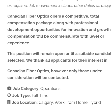
as required. Job requirement includes other duties as assig
Canadian Fiber Optics offers a competitive, total
compensation package along with professional
development opportunities for innovation and growth
Compensation will be commensurate with level of
experience.
This position will remain open until a suitable candidat
selected. We thank all applicants for their interest in
Canadian Fiber Optics, however only those under
consideration will be contacted.
Job Category:
Operations
Job Type:
Full Time
Job Location:
Calgary
Work From Home Hybrid