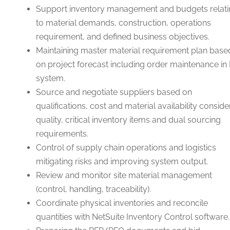
Support inventory management and budgets relati
to material demands, construction, operations
requirement, and defined business objectives.
Maintaining master material requirement plan base
on project forecast including order maintenance in
system.
Source and negotiate suppliers based on
qualifications, cost and material availability conside
quality, critical inventory items and dual sourcing
requirements.
Control of supply chain operations and logistics
mitigating risks and improving system output.
Review and monitor site material management
(control, handling, traceability).
Coordinate physical inventories and reconcile
quantities with NetSuite Inventory Control software.