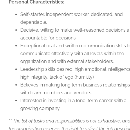
Personal Characteristics:
Self-starter, independent worker, dedicated, and
dependable.
Decisive, willing to make well-reasoned decisions 
accountable for decisions.
Exceptional oral and written communication skills t
communicate effectively with all levels within the
organization and with external stakeholders.
Leadership skills desired: high emotional intelligenc
high integrity, lack of ego (humility).
Believes in making long term business relationships
with team members and vendors.
Interested in investing in a long-term career with a
growing company.
** The list of tasks and responsibilities is not exhaustive, an
the organization reserves the right to adjust the job descrip