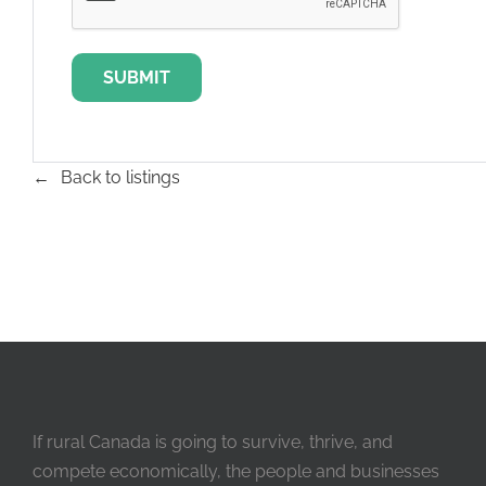
Back to listings
If rural Canada is going to survive, thrive, and
compete economically, the people and businesses