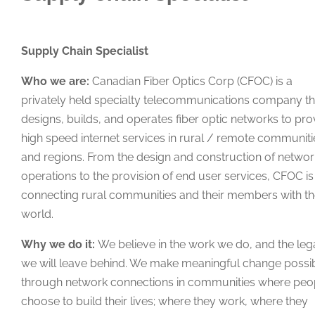
Supply Chain Specialist
Who we are:
Canadian Fiber Optics Corp (CFOC) is a
privately held specialty telecommunications company th
designs, builds, and operates fiber optic networks to pro
high speed internet services in rural / remote communiti
and regions. From the design and construction of networ
operations to the provision of end user services, CFOC is
connecting rural communities and their members with t
world.
Why we do it:
We believe in the work we do, and the le
we will leave behind. We make meaningful change possi
through network connections in communities where peo
choose to build their lives; where they work, where they