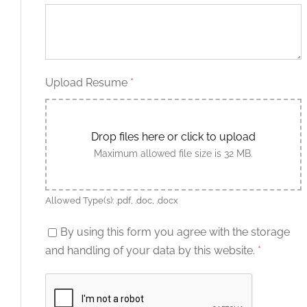
Upload Resume
*
Drop files here or click to upload
Maximum allowed file size is 32 MB.
Allowed Type(s): .pdf, .doc, .docx
By using this form you agree with the storage
and handling of your data by this website.
*