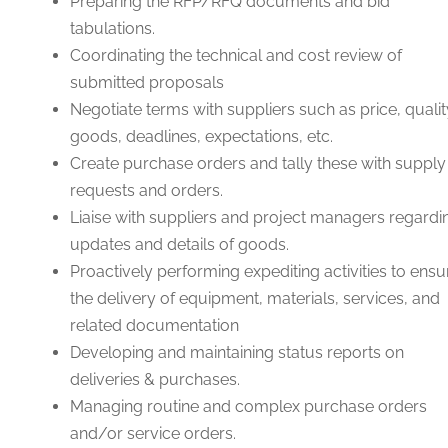
Preparing the RFP/RFQ documents and bid
tabulations.
Coordinating the technical and cost review of
submitted proposals
Negotiate terms with suppliers such as price, qualit
goods, deadlines, expectations, etc.
Create purchase orders and tally these with supply
requests and orders.
Liaise with suppliers and project managers regardi
updates and details of goods.
Proactively performing expediting activities to ensu
the delivery of equipment, materials, services, and
related documentation
Developing and maintaining status reports on
deliveries & purchases.
Managing routine and complex purchase orders
and/or service orders.