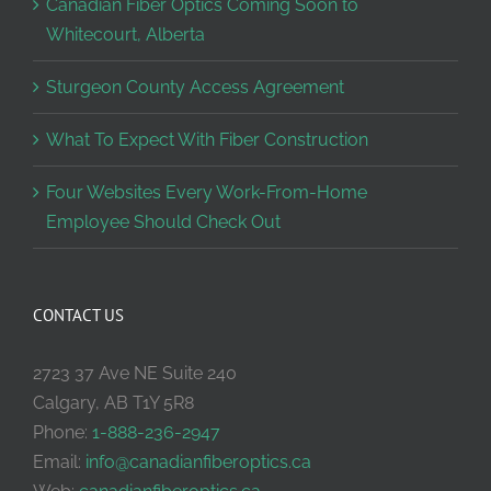
Canadian Fiber Optics Coming Soon to
Whitecourt, Alberta
Sturgeon County Access Agreement
What To Expect With Fiber Construction
Four Websites Every Work-From-Home
Employee Should Check Out
CONTACT US
2723 37 Ave NE Suite 240
Calgary, AB T1Y 5R8
Phone:
1-888-236-2947
Email:
info@canadianfiberoptics.ca