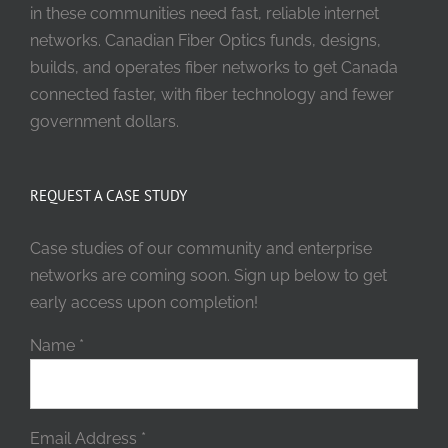
in these communities need fast, reliable internet
networks. Canadian Fiber Optics funds, designs,
builds, and operates fiber networks to get Canada
connected faster, with fiber technology and fewer
government dollars.
REQUEST A CASE STUDY
Case studies of our community and enterprise
networks are coming soon. Sign up below to get
early access upon completion!
Name
*
Email Address
*