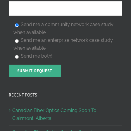
Send me a community network case study
when available
Send me an enterprise network case study
when available
Send me both!
RECENT POSTS
Canadian Fiber Optics Coming Soon To
Clairmont, Alberta