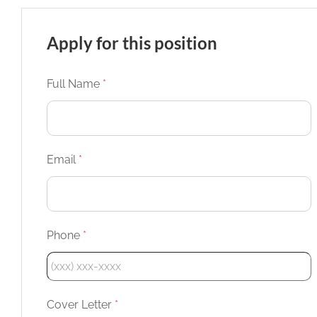
Apply for this position
Full Name
*
Email
*
Phone
*
Cover Letter
*