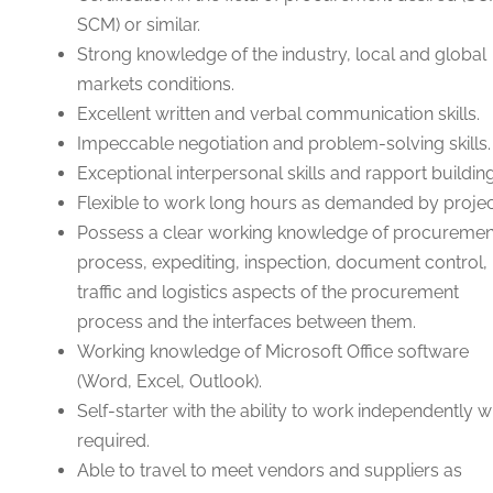
SCM) or similar.
Strong knowledge of the industry, local and global
markets conditions.
Excellent written and verbal communication skills.
Impeccable negotiation and problem-solving skills.
Exceptional interpersonal skills and rapport building
Flexible to work long hours as demanded by projec
Possess a clear working knowledge of procuremen
process, expediting, inspection, document control,
traffic and logistics aspects of the procurement
process and the interfaces between them.
Working knowledge of Microsoft Office software
(Word, Excel, Outlook).
Self-starter with the ability to work independently 
required.
Able to travel to meet vendors and suppliers as