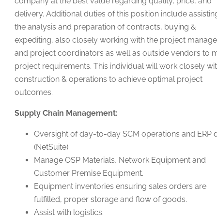
company at the best value regarding quality, price, and
delivery. Additional duties of this position include assistin
the analysis and preparation of contracts, buying &
expediting, also closely working with the project manage
and project coordinators as well as outside vendors to 
project requirements. This individual will work closely wi
construction & operations to achieve optimal project
outcomes.
Supply Chain Management:
Oversight of day-to-day SCM operations and ERP 
(NetSuite).
Manage OSP Materials, Network Equipment and
Customer Premise Equipment.
Equipment inventories ensuring sales orders are
fulfilled, proper storage and flow of goods.
Assist with logistics.