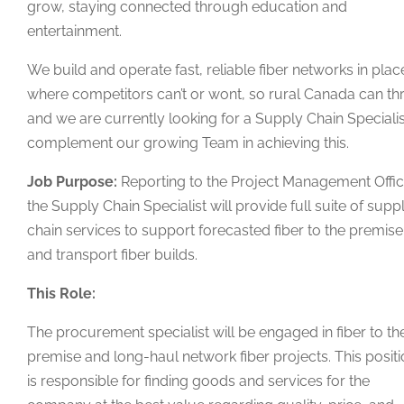
grow, staying connected through education and
entertainment.
We build and operate fast, reliable fiber networks in plac
where competitors can’t or wont, so rural Canada can thr
and we are currently looking for a Supply Chain Specialis
complement our growing Team in achieving this.
Job Purpose:
Reporting to the Project Management Offic
the Supply Chain Specialist will provide full suite of supp
chain services to support forecasted fiber to the premise
and transport fiber builds.
This Role:
The procurement specialist will be engaged in fiber to th
premise and long-haul network fiber projects. This posit
is responsible for finding goods and services for the