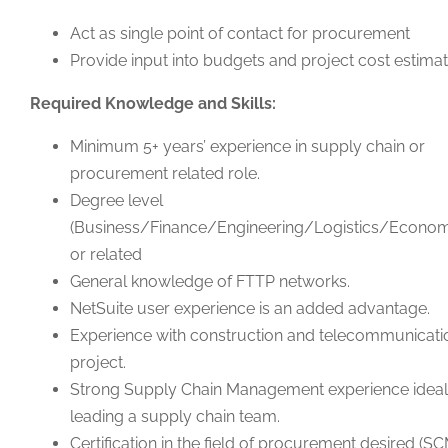
Act as single point of contact for procurement
Provide input into budgets and project cost estima
Required Knowledge and Skills:
Minimum 5+ years’ experience in supply chain or
procurement related role.
Degree level
(Business/Finance/Engineering/Logistics/Econom
or related
General knowledge of FTTP networks.
NetSuite user experience is an added advantage.
Experience with construction and telecommunicati
project.
Strong Supply Chain Management experience ideal
leading a supply chain team.
Certification in the field of procurement desired (S