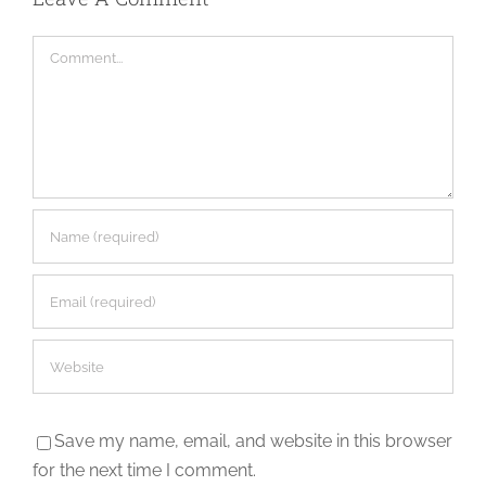
Comment
Save my name, email, and website in this browser
for the next time I comment.