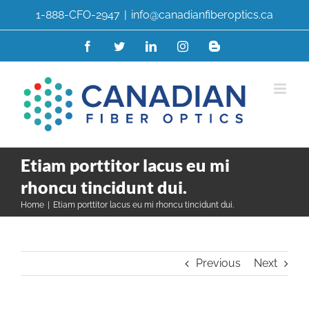
Skip
1-888-CFO-2947
|
info@canadianfiberoptics.ca
to
content
Facebook
Twitter
LinkedIn
Instagram
Blogger
Etiam porttitor lacus eu mi
rhoncu tincidunt dui.
Home
|
Etiam porttitor lacus eu mi rhoncu tincidunt dui.
Previous
Next