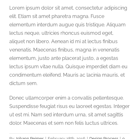
Lorem ipsum dolor sit amet, consectetur adipiscing
elit. Etiam sit amet pharetra magna. Fusce
elementum interdum augue quis tristique. Aliquam
lectus neque, ultricies rhoncus euismod eget,
aliquet non libero. Aenean id mi at lectus finibus
venenatis. Maecenas finibus, magna in venenatis
elementum, justo ante placerat justo, a egestas
lectus ipsum vitae nulla. Quisque imperdiet diam eu
condimentum eleifend. Mauris ac lacinia mauris, et
dictum sem.
Donec ullamcorper enim a convallis pellentesque.
Suspendisse feugiat risus eu laoreet egestas. Integer
ut est mi. Nam sed interdum urna, sit amet sagittis
dolor. Maecenas et sem non felis luctus ultrices.
By
Johann Reimer
|
February 28th, 2016
|
Design Process
|
0