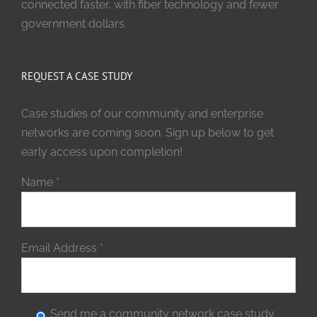
connected faster, with fiber technology and fewer
government dollars.
REQUEST A CASE STUDY
Case studies of our community and enterprise
networks are coming soon. Sign up below to get
early access upon completion!
Name
*
Email Address
*
Send me a community network case study