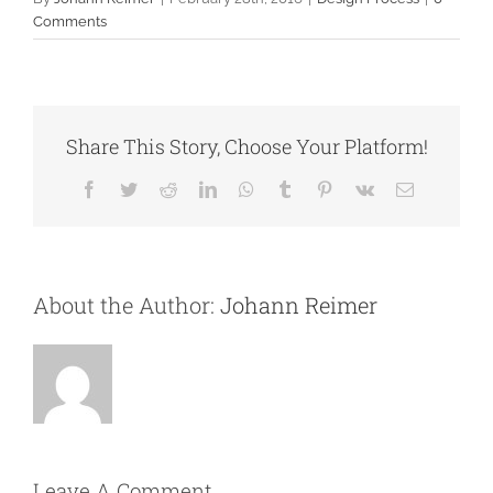
Comments
Share This Story, Choose Your Platform!
Facebook
Twitter
Reddit
LinkedIn
WhatsApp
Tumblr
Pinterest
Vk
Email
About the Author:
Johann Reimer
Leave A Comment