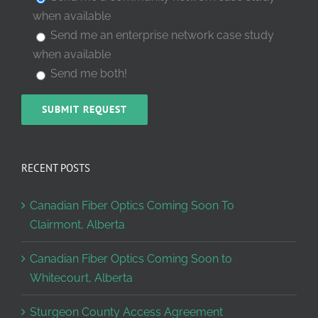
when available
Send me an enterprise network case study
when available
Send me both!
RECENT POSTS
Canadian Fiber Optics Coming Soon To
Clairmont, Alberta
Canadian Fiber Optics Coming Soon to
Whitecourt, Alberta
Sturgeon County Access Agreement