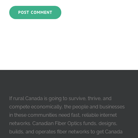
If rural Canada is going to survive, thrive, and
compete economically, the people and businesses
in these communities need fast, reliable internet
networks. Canadian Fiber Optics funds, designs,
builds, and operates fiber networks to get Canada