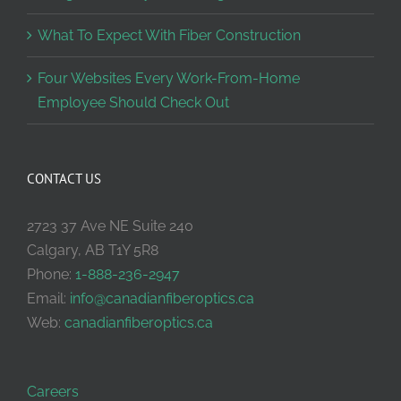
What To Expect With Fiber Construction
Four Websites Every Work-From-Home
Employee Should Check Out
CONTACT US
2723 37 Ave NE Suite 240
Calgary, AB T1Y 5R8
Phone:
1-888-236-2947
Email:
info@canadianfiberoptics.ca
Web:
canadianfiberoptics.ca
Careers