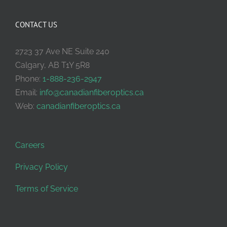
CONTACT US
2723 37 Ave NE Suite 240
Calgary, AB T1Y 5R8
Phone:
1-888-236-2947
Email:
info@canadianfiberoptics.ca
Web:
canadianfiberoptics.ca
Careers
Privacy Policy
Terms of Service