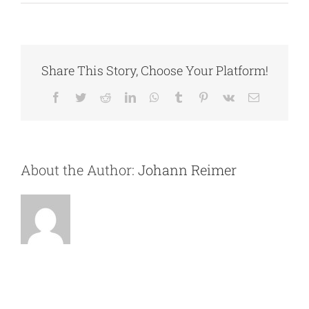
Jayson
Jorgenson
Share This Story, Choose Your Platform!
Facebook
Twitter
Reddit
LinkedIn
WhatsApp
Tumblr
Pinterest
Vk
Email
About the Author:
Johann Reimer