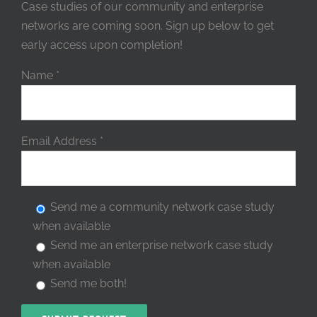
Case studies of our community and enterprise
networks are coming soon. Sign up below to get
early access upon completion!
Name
*
Email Address
*
Send me a community network case study
when available
Send me an enterprise network case study
when available
Send me both!