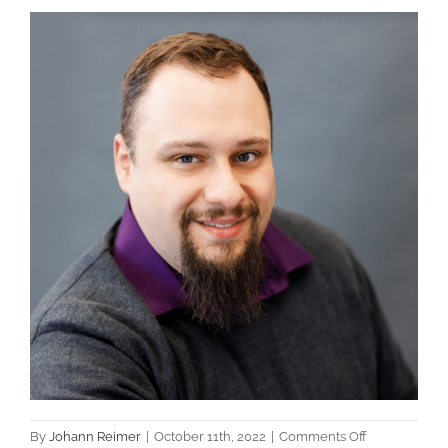
View
Larger
Image
on
By
Johann Reimer
|
October 11th, 2022
|
Comments Off