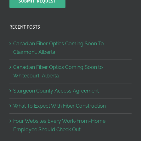
RECENT POSTS
Canadian Fiber Optics Coming Soon To
Clairmont, Alberta
Canadian Fiber Optics Coming Soon to
Whitecourt, Alberta
Sturgeon County Access Agreement
What To Expect With Fiber Construction
Four Websites Every Work-From-Home
Employee Should Check Out