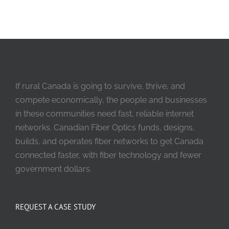
If rural Canada is going to survive, thrive, and
compete economically, the people and businesses
in these communities need fast, reliable internet
networks. Canadian Fiber Optics funds, designs,
builds, and operates fiber networks to get Canada
connected faster, with fiber technology and fewer
government dollars.
REQUEST A CASE STUDY