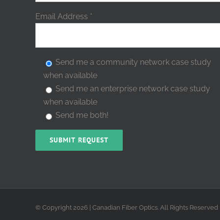
Email Address
*
Send me a community network case study
when available
Send me an enterprise network case study
when available
Send me both!
© Copyright
2026 | Canadian Fiber Optics. All Rights Reserved