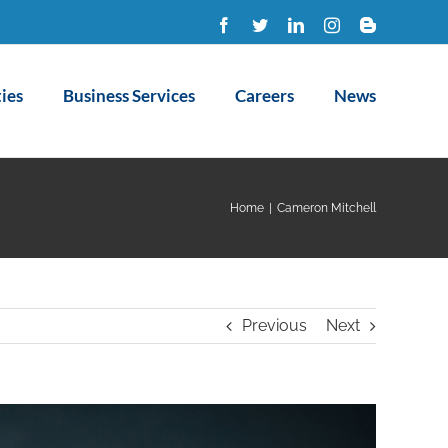
Facebook
Twitter
LinkedIn
Instagram
Blogger
ies
Business Services
Careers
News
Home
|
Cameron Mitchell
Previous
Next