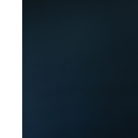
Image