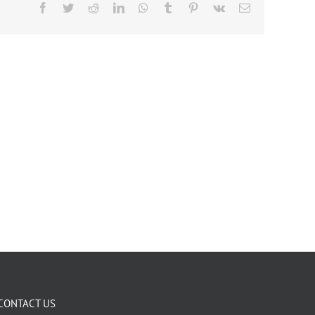
Facebook
Twitter
Reddit
LinkedIn
WhatsApp
Tumblr
Pinterest
Vk
Email
CONTACT US