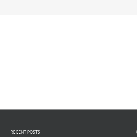
RECENT POSTS