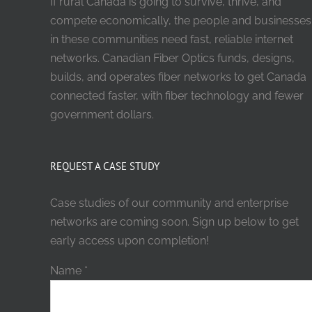
If rural Canada is going to survive, thrive, and
compete economically, the people and businesses
in these communities need fast, reliable internet
networks. Canadian Fiber Optics funds, designs,
builds, and operates fiber networks to get Canada
connected faster, with fiber technology and fewer
government dollars.
REQUEST A CASE STUDY
Case studies of our community and enterprise
networks are coming soon. Sign up below to get
early access upon completion!
Name
*