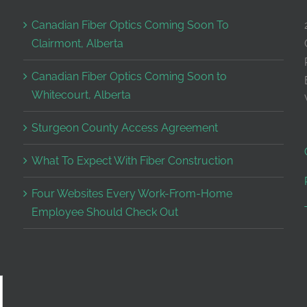
Canadian Fiber Optics Coming Soon To
Clairmont, Alberta
Canadian Fiber Optics Coming Soon to
Whitecourt, Alberta
Sturgeon County Access Agreement
What To Expect With Fiber Construction
Four Websites Every Work-From-Home
Employee Should Check Out