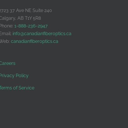
2723 37 Ave NE Suite 240
Calgary, AB T1Y 5R8
Phone:
1-888-236-2947
Email:
info@canadianfiberoptics.ca
Web:
canadianfiberoptics.ca
Careers
Privacy Policy
Terms of Service