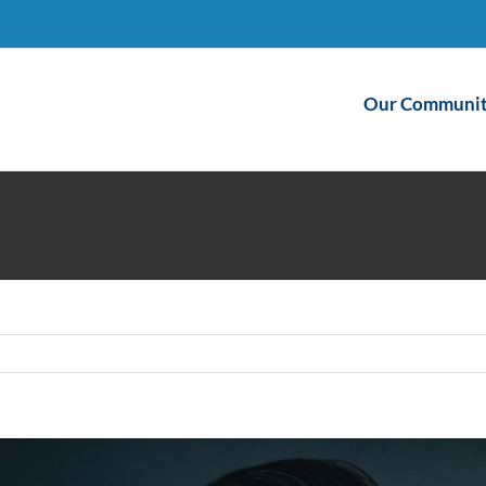
Our Communit