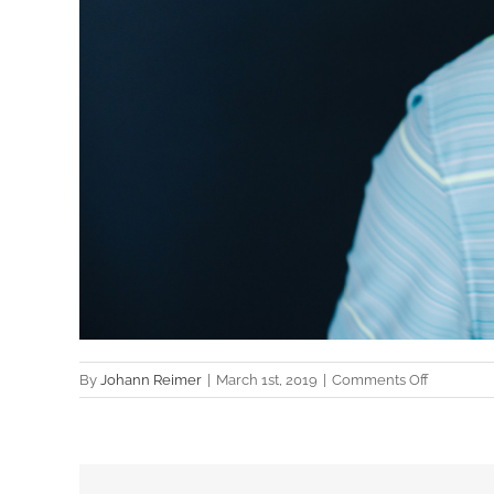
on
By
Johann Reimer
|
March 1st, 2019
|
Comments Off
Cameron
Mitchell