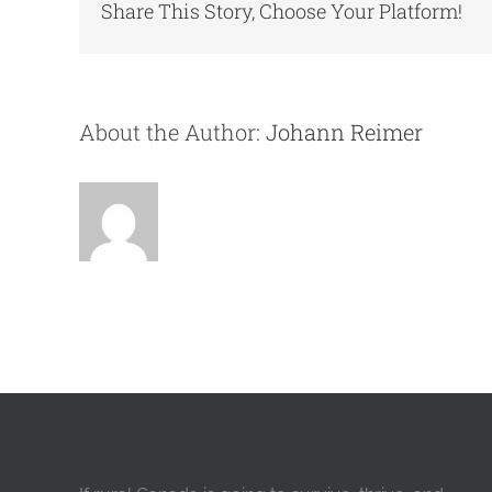
Share This Story, Choose Your Platform!
About the Author:
Johann Reimer