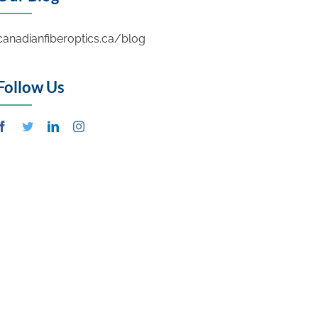
canadianfiberoptics.ca/blog
Follow Us