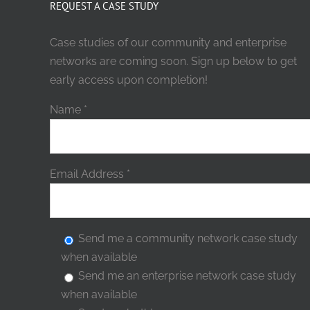
REQUEST A CASE STUDY
Case studies of our community and enterprise
networks are coming soon. Sign up below to get
early access upon completion!
Name
*
Email Address
*
Send me a community network case study
when available
Send me an enterprise network case study
when available