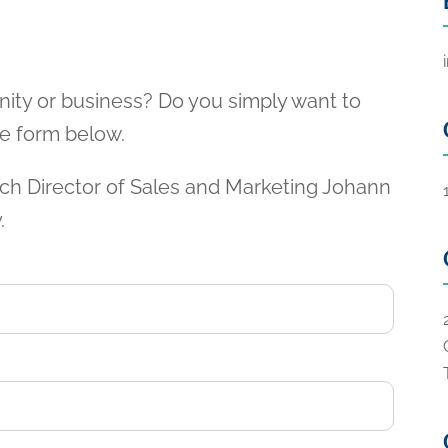
nity or business? Do you simply want to
the form below.
ch Director of Sales and Marketing Johann
.