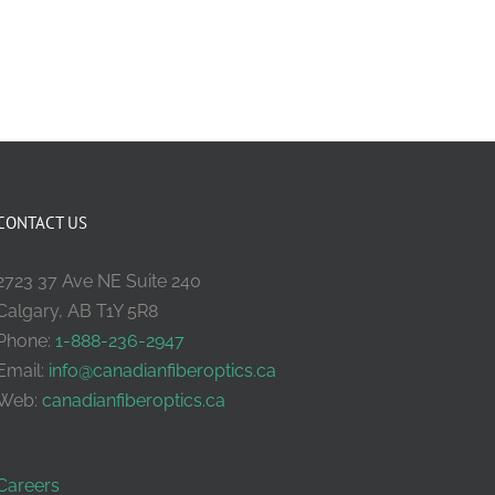
CONTACT US
2723 37 Ave NE Suite 240
Calgary, AB T1Y 5R8
Phone:
1-888-236-2947
Email:
info@canadianfiberoptics.ca
Web:
canadianfiberoptics.ca
Careers