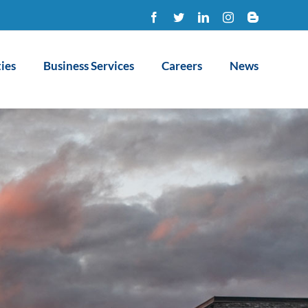
Facebook
Twitter
LinkedIn
Instagram
Blogger
ies
Business Services
Careers
News