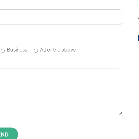
Business
All of the above