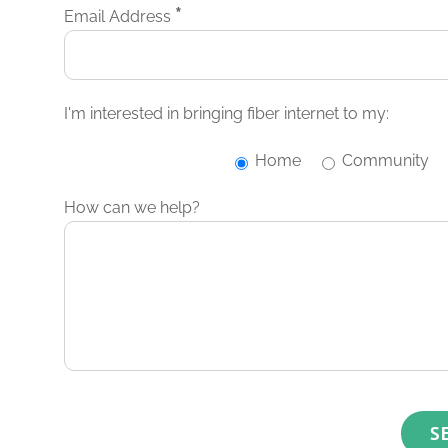
*
Email Address
I'm interested in bringing fiber internet to my:
Home
Community
How can we help?