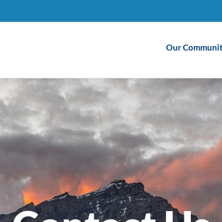
Our Communit