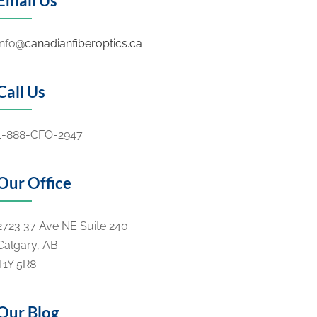
Email Us
info
@canadianfiberoptics.ca
Call Us
1-888-CFO-2947
Our Office
2723 37 Ave NE Suite 240
Calgary, AB
T1Y 5R8
Our Blog