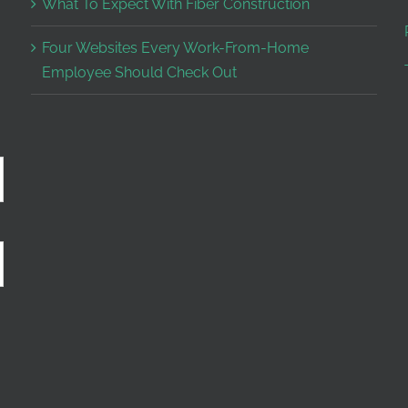
What To Expect With Fiber Construction
Four Websites Every Work-From-Home
Employee Should Check Out