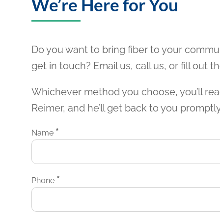
We’re Here for You
Do you want to bring fiber to your commu
get in touch? Email us, call us, or fill out 
Whichever method you choose, you’ll rea
Reimer, and he’ll get back to you promptly
*
Name
*
Phone