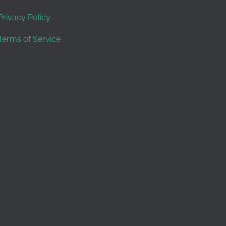
Privacy Policy
Terms of Service