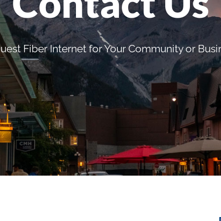
Contact Us
uest Fiber Internet for Your Community or Busi