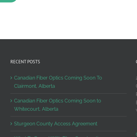
RECENT POSTS
Canadian Fiber Optics Coming Soon To
Clairmont, Alberta
Canadian Fiber Optics Coming Soon to
Whitecourt, Alberta
Sturgeon County Access Agreement