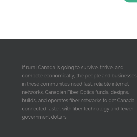
If rural Canada is going to survive, thrive, and
compete economically, the people and businesses
in these communities need fast, reliable internet
networks. Canadian Fiber Optics funds, designs,
builds, and operates fiber networks to get Canada
connected faster, with fiber technology and fewer
government dollars.