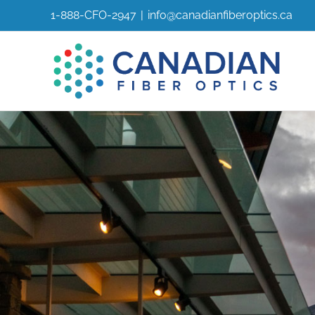
Skip
1-888-CFO-2947
|
info@canadianfiberoptics.ca
to
content