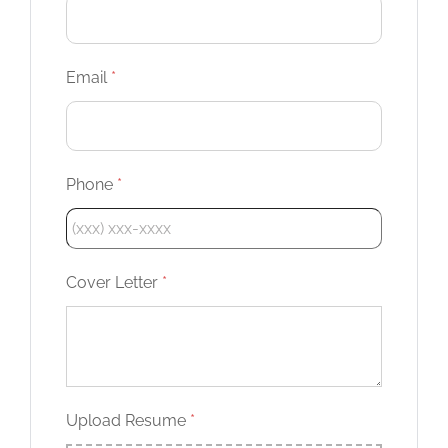
Email
*
Phone
*
Cover Letter
*
Upload Resume
*