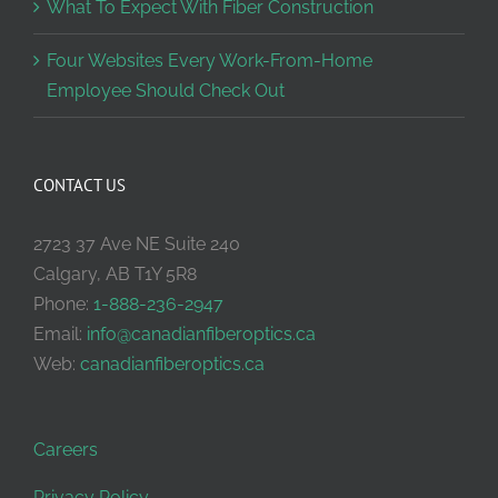
What To Expect With Fiber Construction
Four Websites Every Work-From-Home
Employee Should Check Out
CONTACT US
2723 37 Ave NE Suite 240
Calgary, AB T1Y 5R8
Phone:
1-888-236-2947
Email:
info@canadianfiberoptics.ca
Web:
canadianfiberoptics.ca
Careers
Privacy Policy