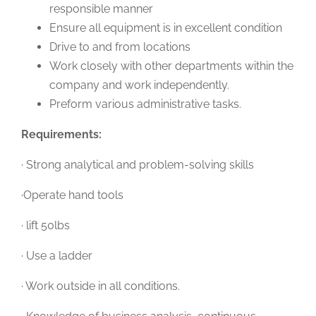
responsible manner
Ensure all equipment is in excellent condition
Drive to and from locations
Work closely with other departments within the
company and work independently.
Preform various administrative tasks.
Requirements:
· Strong analytical and problem-solving skills
·Operate hand tools
· lift 50lbs
· Use a ladder
· Work outside in all conditions.