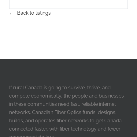
Back to listings
If rural Canada is going to survive, thrive, and
compete economically, the people and businesses
in these communities need fast, reliable internet
networks. Canadian Fiber Optics funds, designs,
builds, and operates fiber networks to get Canada
connected faster, with fiber technology and fewer