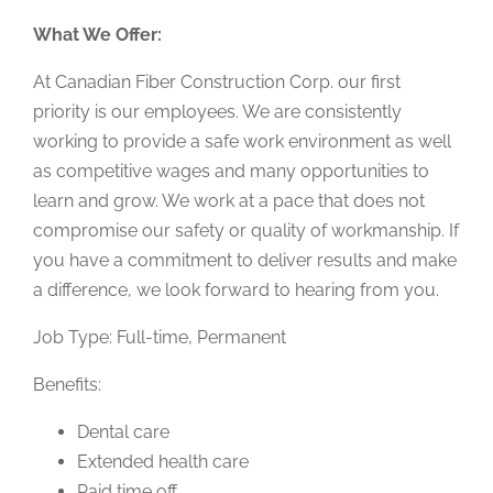
What We Offer:
At Canadian Fiber Construction Corp. our first
priority is our employees. We are consistently
working to provide a safe work environment as well
as competitive wages and many opportunities to
learn and grow. We work at a pace that does not
compromise our safety or quality of workmanship. If
you have a commitment to deliver results and make
a difference, we look forward to hearing from you.
Job Type: Full-time, Permanent
Benefits:
Dental care
Extended health care
Paid time off