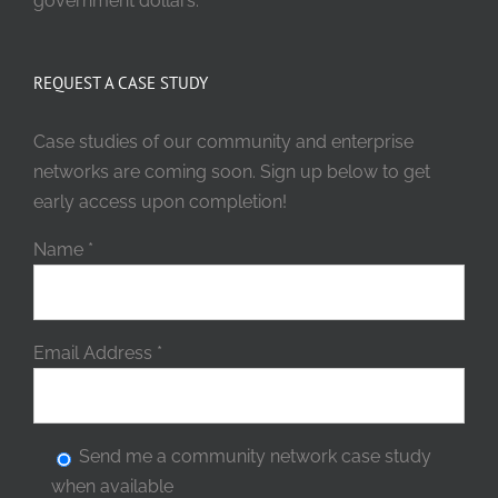
government dollars.
REQUEST A CASE STUDY
Case studies of our community and enterprise
networks are coming soon. Sign up below to get
early access upon completion!
Name
*
Email Address
*
Send me a community network case study
when available