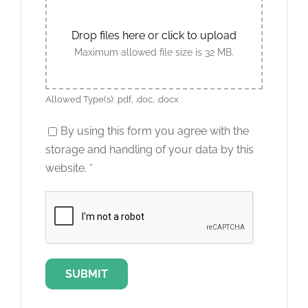
Drop files here or click to upload
Maximum allowed file size is 32 MB.
Allowed Type(s): .pdf, .doc, .docx
By using this form you agree with the
storage and handling of your data by this
website.
*