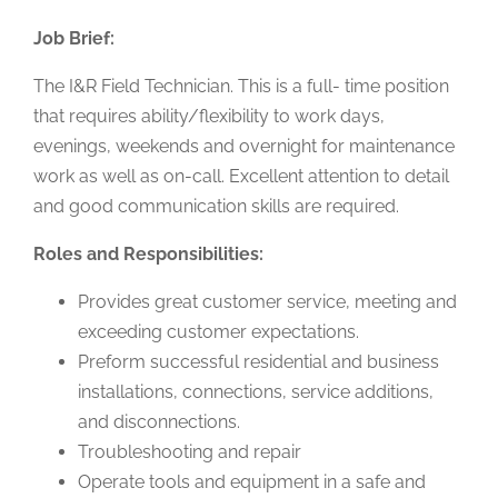
Job Brief:
The I&R Field Technician. This is a full- time position
that requires ability/flexibility to work days,
evenings, weekends and overnight for maintenance
work as well as on-call. Excellent attention to detail
and good communication skills are required.
Roles and Responsibilities:
Provides great customer service, meeting and
exceeding customer expectations.
Preform successful residential and business
installations, connections, service additions,
and disconnections.
Troubleshooting and repair
Operate tools and equipment in a safe and