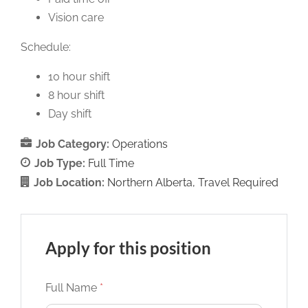
Vision care
Schedule:
10 hour shift
8 hour shift
Day shift
Job Category:
Operations
Job Type:
Full Time
Job Location:
Northern Alberta
Travel Required
Apply for this position
Full Name
*