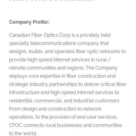
Company Profile:
Canadian Fiber Optics Corp is a privately held
specialty telecommunications company that
designs, builds, and operates fiber optic networks to
provide high speed internet services in rural /
remote communities and regions. The Company
deploys core expertise in fiber construction and
strategic industry partnerships to deliver critical fiber
infrastructure and high-speed internet services to
residential, commercial, and industrial customers.
From design and construction to network
operations, to the provision of end user services,
CFOC connects rural businesses and communities
to the world.