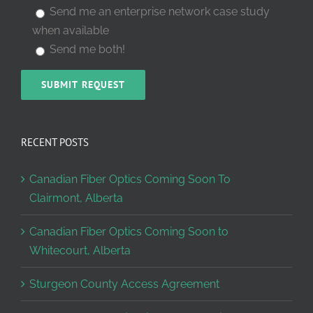
Send me an enterprise network case study
when available
Send me both!
RECENT POSTS
Canadian Fiber Optics Coming Soon To
Clairmont, Alberta
Canadian Fiber Optics Coming Soon to
Whitecourt, Alberta
Sturgeon County Access Agreement