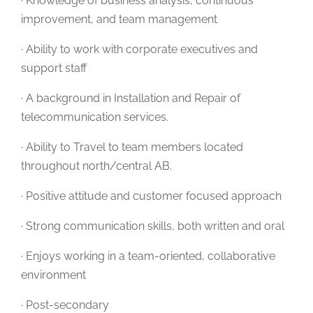
· Knowledge of business analysis, continuous
improvement, and team management
· Ability to work with corporate executives and
support staff
· A background in Installation and Repair of
telecommunication services.
· Ability to Travel to team members located
throughout north/central AB.
· Positive attitude and customer focused approach
· Strong communication skills, both written and oral
· Enjoys working in a team-oriented, collaborative
environment
· Post-secondary