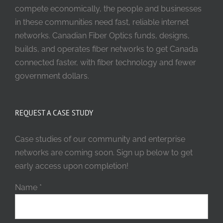
compete economically, the people and businesses
in these communities need fast, reliable internet
networks. Canadian Fiber Optics funds, designs,
builds, and operates fiber networks to get Canada
connected faster, with fiber technology and fewer
government dollars.
REQUEST A CASE STUDY
Case studies of our community and enterprise
networks are coming soon. Sign up below to get
early access upon completion!
Name
*