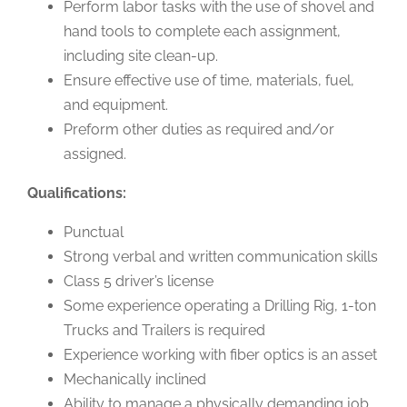
Perform labor tasks with the use of shovel and
hand tools to complete each assignment,
including site clean-up.
Ensure effective use of time, materials, fuel,
and equipment.
Preform other duties as required and/or
assigned.
Qualifications:
Punctual
Strong verbal and written communication skills
Class 5 driver’s license
Some experience operating a Drilling Rig, 1-ton
Trucks and Trailers is required
Experience working with fiber optics is an asset
Mechanically inclined
Ability to manage a physically demanding job