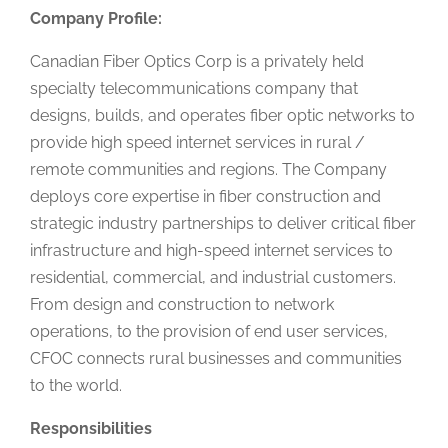
Company Profile:
Canadian Fiber Optics Corp is a privately held
specialty telecommunications company that
designs, builds, and operates fiber optic networks to
provide high speed internet services in rural /
remote communities and regions. The Company
deploys core expertise in fiber construction and
strategic industry partnerships to deliver critical fiber
infrastructure and high-speed internet services to
residential, commercial, and industrial customers.
From design and construction to network
operations, to the provision of end user services,
CFOC connects rural businesses and communities
to the world.
Responsibilities