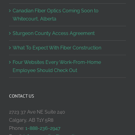
Canadian Fiber Optics Coming Soon to
Whitecourt, Alberta
Sturgeon County Access Agreement
What To Expect With Fiber Construction
Four Websites Every Work-From-Home
Employee Should Check Out
CONTACT US
2723 37 Ave NE Suite 240
Calgary, AB T1Y 5R8
Phone:
1-888-236-2947