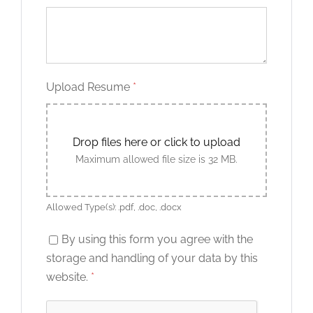
Upload Resume
*
Drop files here or click to upload
Maximum allowed file size is 32 MB.
Allowed Type(s): .pdf, .doc, .docx
By using this form you agree with the
storage and handling of your data by this
website.
*