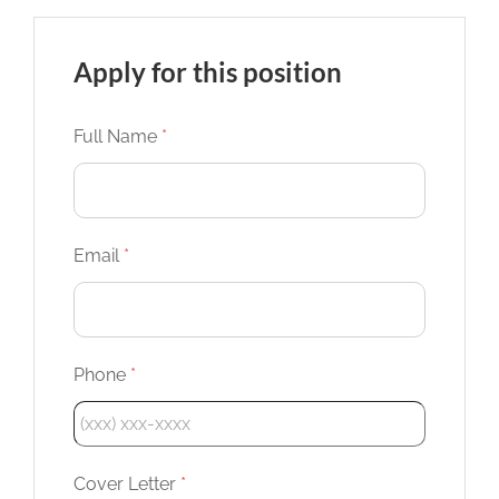
Apply for this position
Full Name
*
Email
*
Phone
*
Cover Letter
*