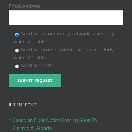
Email Address
*
Send me a community network case study
when available
Send me an enterprise network case study
when available
Send me both!
RECENT POSTS
Canadian Fiber Optics Coming Soon To
Clairmont, Alberta