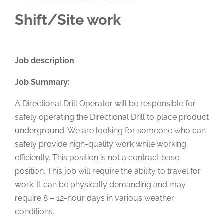
Shift/Site work
Job description
Job Summary:
A Directional Drill Operator will be responsible for
safely operating the Directional Drill to place product
underground. We are looking for someone who can
safely provide high-quality work while working
efficiently. This position is not a contract base
position. This job will require the ability to travel for
work. It can be physically demanding and may
require 8 – 12-hour days in various weather
conditions.