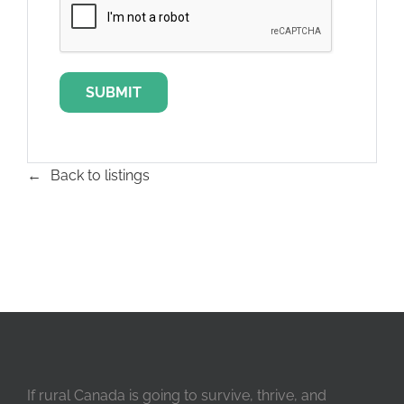
Back to listings
If rural Canada is going to survive, thrive, and