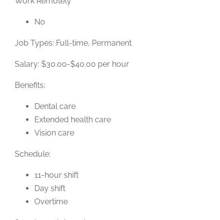
Work Remotely
No
Job Types: Full-time, Permanent
Salary: $30.00-$40.00 per hour
Benefits:
Dental care
Extended health care
Vision care
Schedule:
11-hour shift
Day shift
Overtime