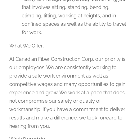
that involves sitting, standing, bending,
climbing, lifting, working at heights, and in
confined spaces as well as the ability to travel
for work.
What We Offer:
At Canadian Fiber Construction Corp. our priority is
our employees. We are consistently working to
provide a safe work environment as well as
competitive wages and many opportunities to gain
experience and grow. We work at a pace that does
not compromise our safety or quality of
workmanship. If you have a commitment to deliver
results and make a difference, we look forward to
hearing from you.