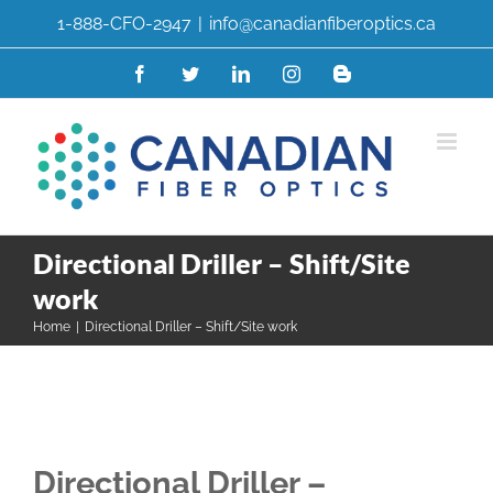
Skip
1-888-CFO-2947
|
info@canadianfiberoptics.ca
to
content
Facebook
Twitter
LinkedIn
Instagram
Blogger
Directional Driller – Shift/Site
work
Home
|
Directional Driller – Shift/Site work
Directional Driller –