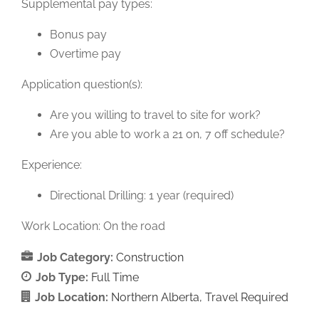
Supplemental pay types:
Bonus pay
Overtime pay
Application question(s):
Are you willing to travel to site for work?
Are you able to work a 21 on, 7 off schedule?
Experience:
Directional Drilling: 1 year (required)
Work Location: On the road
Job Category:
Construction
Job Type:
Full Time
Job Location:
Northern Alberta
Travel Required