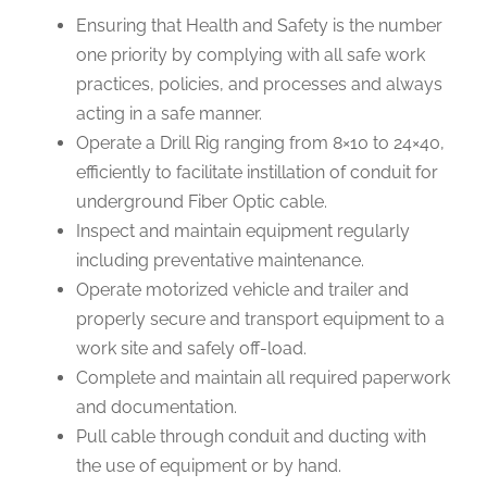
Ensuring that Health and Safety is the number
one priority by complying with all safe work
practices, policies, and processes and always
acting in a safe manner.
Operate a Drill Rig ranging from 8×10 to 24×40,
efficiently to facilitate instillation of conduit for
underground Fiber Optic cable.
Inspect and maintain equipment regularly
including preventative maintenance.
Operate motorized vehicle and trailer and
properly secure and transport equipment to a
work site and safely off-load.
Complete and maintain all required paperwork
and documentation.
Pull cable through conduit and ducting with
the use of equipment or by hand.