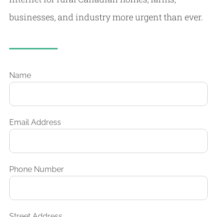
businesses, and industry more urgent than ever.
Name
Email Address
Phone Number
Street Address