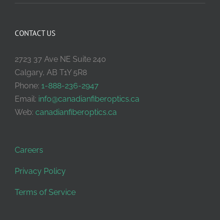
CONTACT US
2723 37 Ave NE Suite 240
Calgary, AB T1Y 5R8
Phone:
1-888-236-2947
Email:
info@canadianfiberoptics.ca
Web:
canadianfiberoptics.ca
Careers
Privacy Policy
Terms of Service