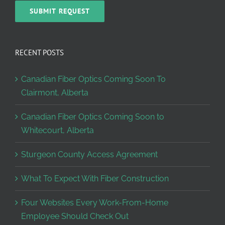
RECENT POSTS
Canadian Fiber Optics Coming Soon To
Clairmont, Alberta
Canadian Fiber Optics Coming Soon to
Whitecourt, Alberta
Sturgeon County Access Agreement
What To Expect With Fiber Construction
Four Websites Every Work-From-Home
Employee Should Check Out