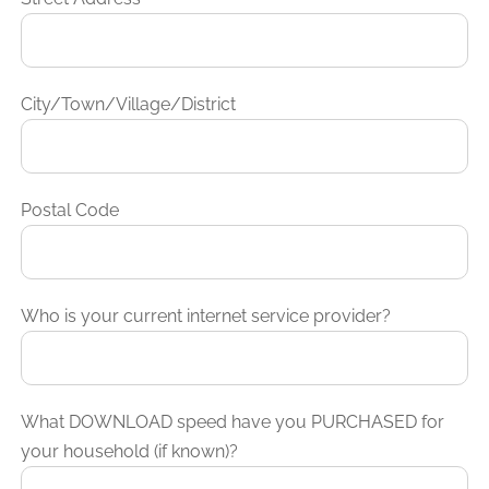
City/Town/Village/District
Postal Code
Who is your current internet service provider?
What DOWNLOAD speed have you PURCHASED for
your household (if known)?