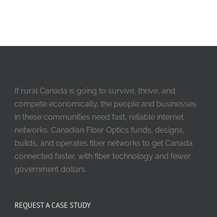
If rural Canada is going to survive, thrive, and
compete economically, the people and businesses
in these communities need fast, reliable internet
networks. Canadian Fiber Optics funds, designs,
builds, and operates fiber networks to get Canada
connected faster, with fiber technology and fewer
government dollars.
REQUEST A CASE STUDY