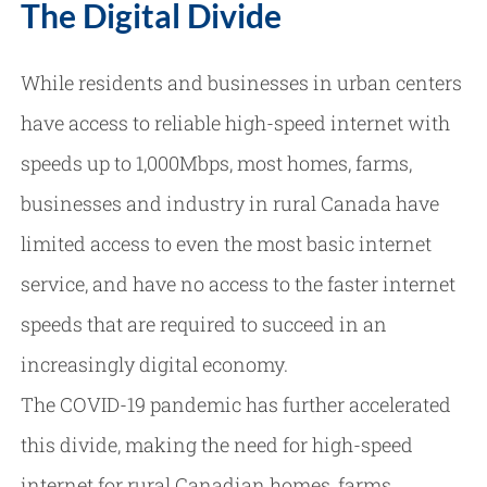
The Digital Divide
While residents and businesses in urban centers
have access to reliable high-speed internet with
speeds up to 1,000Mbps, most homes, farms,
businesses and industry in rural Canada have
limited access to even the most basic internet
service, and have no access to the faster internet
speeds that are required to succeed in an
increasingly digital economy.
The COVID-19 pandemic has further accelerated
this divide, making the need for high-speed
internet for rural Canadian homes, farms,