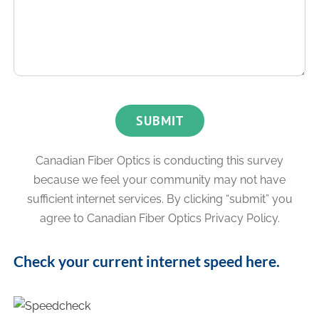
Canadian Fiber Optics is conducting this survey
because we feel your community may not have
sufficient internet services.
By clicking “submit” you
agree to Canadian Fiber Optics Privacy Policy.
Check your current internet speed here.