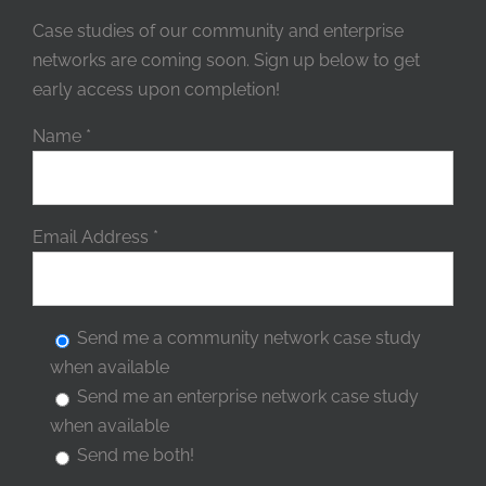
Case studies of our community and enterprise
networks are coming soon. Sign up below to get
early access upon completion!
Name
*
Email Address
*
Send me a community network case study
when available
Send me an enterprise network case study
when available
Send me both!