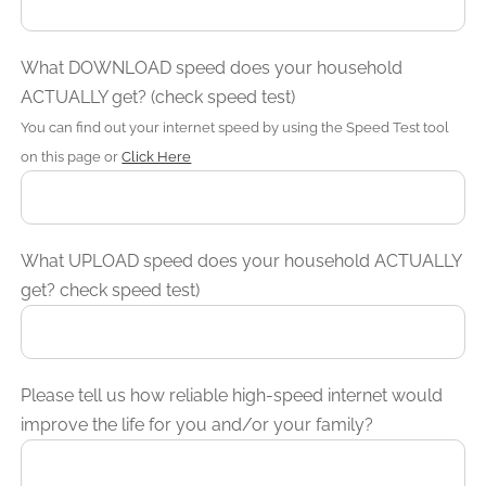
What DOWNLOAD speed does your household
ACTUALLY get? (check speed test)
You can find out your internet speed by using the Speed Test tool
on this page or
Click Here
What UPLOAD speed does your household ACTUALLY
get? check speed test)
Please tell us how reliable high-speed internet would
improve the life for you and/or your family?