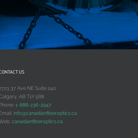
CONTACT US
2723 37 Ave NE Suite 240
Calgary, AB T1Y 5R8
Phone:
1-888-236-2947
Email:
info@canadianfiberoptics.ca
Web:
canadianfiberoptics.ca