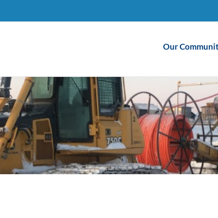
Our Communit