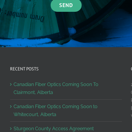
RECENT POSTS
Canadian Fiber Optics Coming Soon To
Clairmont, Alberta
Canadian Fiber Optics Coming Soon to
Whitecourt, Alberta
Sturgeon County Access Agreement