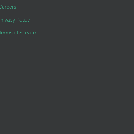
Careers
Privacy Policy
Terms of Service