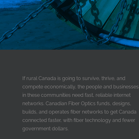
If rural Canada is going to survive, thrive, and
compete economically, the people and businesses
in these communities need fast, reliable internet
networks. Canadian Fiber Optics funds, designs,
builds, and operates fiber networks to get Canada
connected faster, with fiber technology and fewer
government dollars.