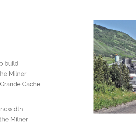
o build
the Milner
f Grande Cache
andwidth
 the Milner