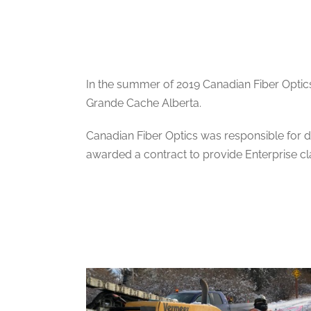
In the summer of 2019 Canadian Fiber Optics
Grande Cache Alberta.
Canadian Fiber Optics was responsible for d
awarded a contract to provide Enterprise cla