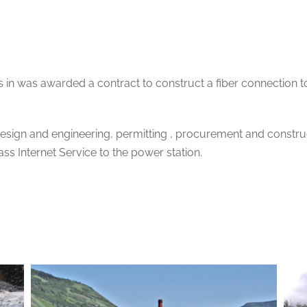
 in was awarded a contract to construct a fiber connection 
esign and engineering, permitting , procurement and construc
ss Internet Service to the power station.