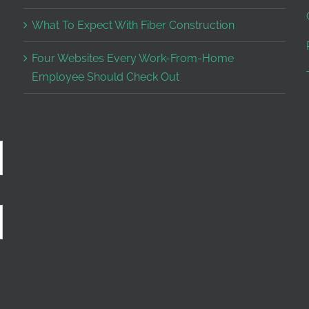
What To Expect With Fiber Construction
Four Websites Every Work-From-Home
Employee Should Check Out