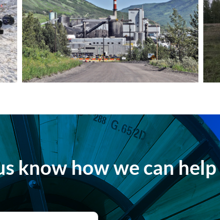
us know how we can help