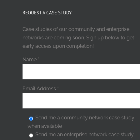
REQUEST A CASE STUDY
Case studies of our community and enterprise
networks are coming soon. Sign up below to get
early access upon completion!
Name
*
Email Address
*
Send me a community network case study
when available
Send me an enterprise network case study