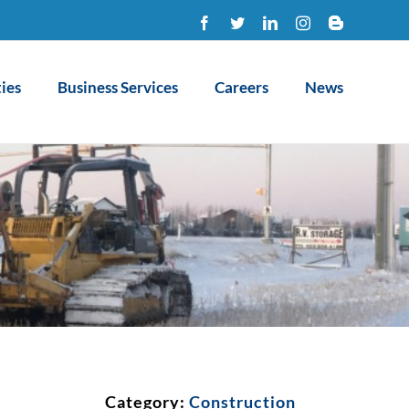
Facebook
Twitter
LinkedIn
Instagram
Blogger
ies
Business Services
Careers
News
Category:
Construction