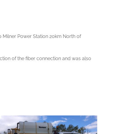
to Milner Power Station 20km North of
tion of the fiber connection and was also