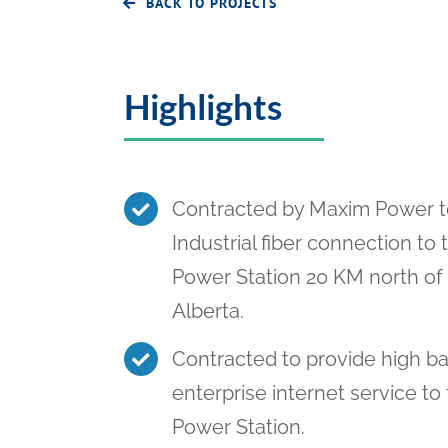
BACK TO PROJECTS
Highlights
Contracted by Maxim Power t
Industrial fiber connection to 
Power Station 20 KM north o
Alberta.
Contracted to provide high b
enterprise internet service to
Power Station.