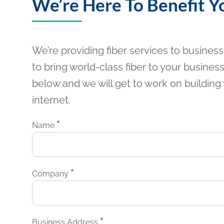
We’re Here To Benefit Y
We’re providing fiber services to busines
to bring world-class fiber to your business?
below and we will get to work on building 
internet.
*
Name
*
Company
*
Business Address