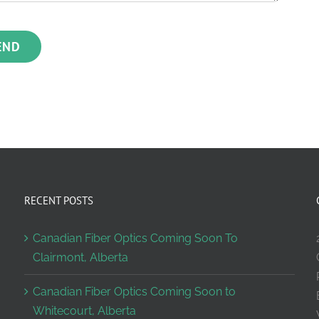
RECENT POSTS
Canadian Fiber Optics Coming Soon To
Clairmont, Alberta
Canadian Fiber Optics Coming Soon to
Whitecourt, Alberta