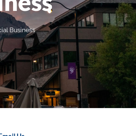
iness
ial Business