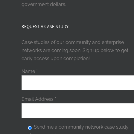
government dollars.
REQUEST A CASE STUDY
Case studies of our community and enterprise
networks are coming soon. Sign up below to get
early access upon completion!
Name
*
Email Address
*
Send me a community network case study