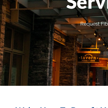
Serv
Request Fib