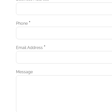
*
Phone
*
Email Address
Message