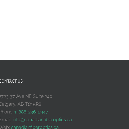
CONTACT US
2723 37 Ave NE Suite 240
Calgary, AB T1Y 5R8
Phone:
1-888-236-2947
Email:
info@canadianfiberoptics.ca
Web:
canadianfiberoptics.ca