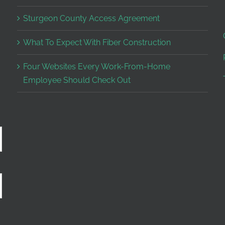
Sturgeon County Access Agreement
What To Expect With Fiber Construction
Four Websites Every Work-From-Home
Employee Should Check Out