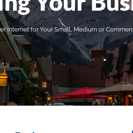
ing Your Bus
er Internet for Your Small, Medium or Commerc