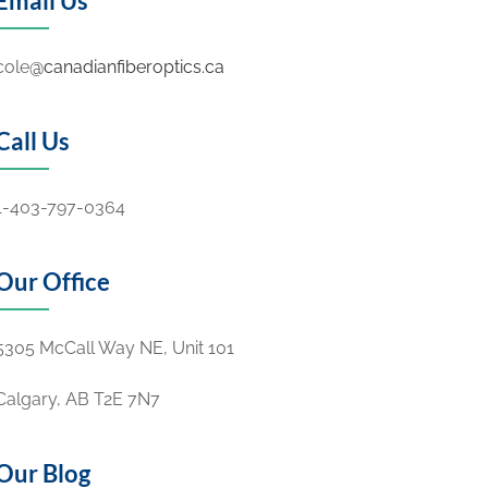
Email Us
cole
@canadianfiberoptics.ca
Call Us
1-403-797-0364
Our Office
5305 McCall Way NE, Unit 101
Calgary, AB
T2E 7N7
Our Blog