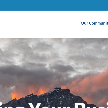
Our Communit