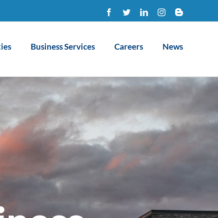
Facebook
Twitter
LinkedIn
Instagram
Blogger
ies
Business Services
Careers
News