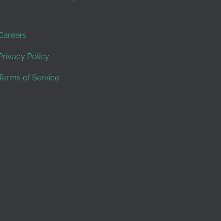
Careers
Privacy Policy
Terms of Service