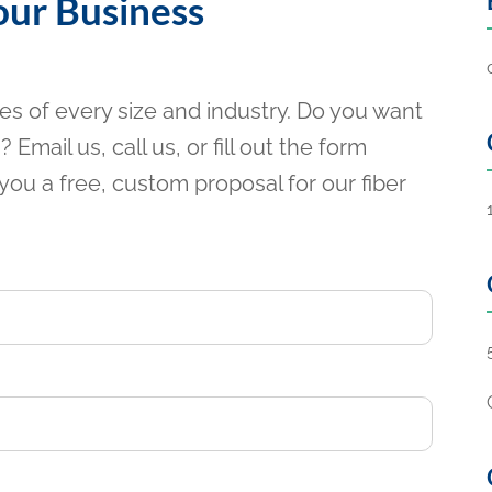
our Business
ses of every size and industry. Do you want
 Email us, call us, or fill out the form
you a free, custom proposal for our fiber