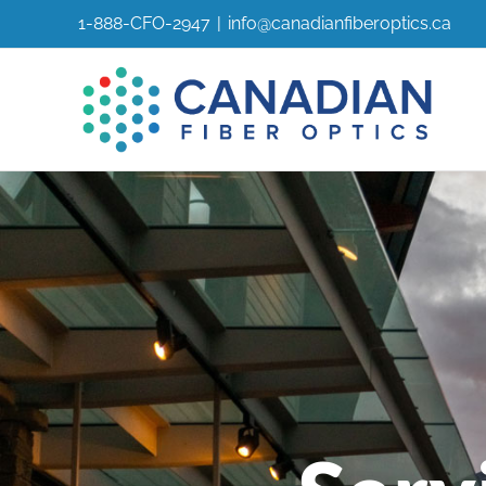
Skip
1-888-CFO-2947
|
info@canadianfiberoptics.ca
to
content