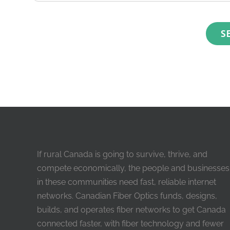
If rural Canada is going to survive, thrive, and
compete economically, the people and businesses
in these communities need fast, reliable internet
networks. Canadian Fiber Optics funds, designs,
builds, and operates fiber networks to get Canada
connected faster, with fiber technology and fewer