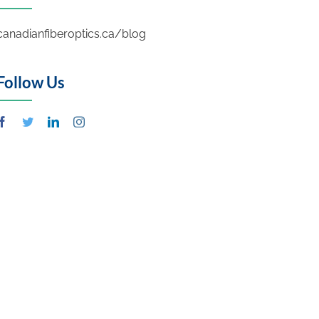
canadianfiberoptics.ca/blog
Follow Us